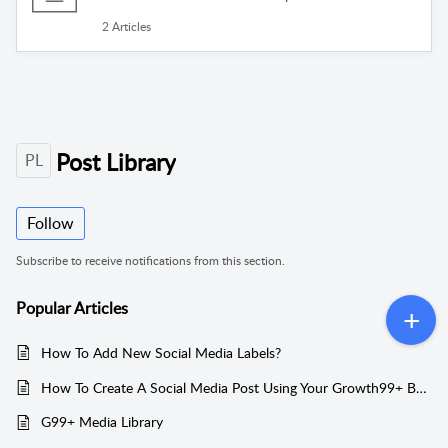
2 Articles
Post Library
PL
Follow
Subscribe to receive notifications from this section.
Popular
Articles
How To Add New Social Media Labels?
How To Create A Social Media Post Using Your Growth99+ Business Account?
G99+ Media Library