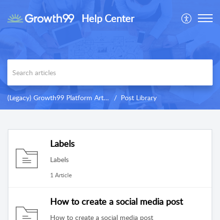
Help Center
(Legacy) Growth99 Platform Articles & Training
Post Library
Labels
Labels
1 Article
How to create a social media post
How to create a social media post