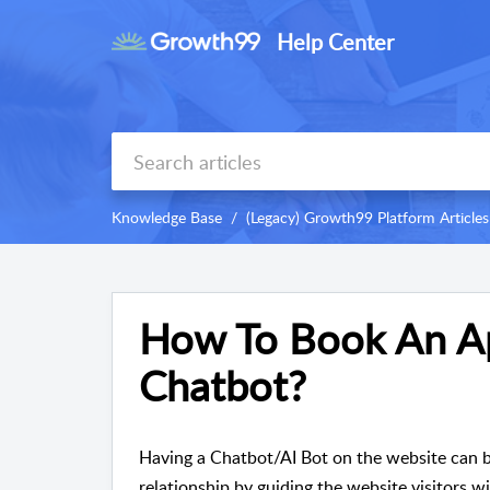
Help Center
Knowledge Base
(Legacy) Growth99 Platform Articles
How To Book An A
Chatbot?
Having a Chatbot/AI Bot on the website can be
relationship by guiding the website visitors wi