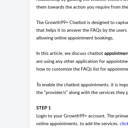
them towards the action you require from th
The Growth99+ Chatbot is designed to capture
that helps it to answer the FAQs by the user
allowing online appointment bookings.
In this article, we discuss chatbot
appointmen
are using any other application for appointme
how to customize the FAQs list for appointme
To enable the chatbot appointments, it is imp
the "provider/s" along with the services they 
STEP 1
Login to your Growth99+ account. The primary
online appointments, to add the services,
clic