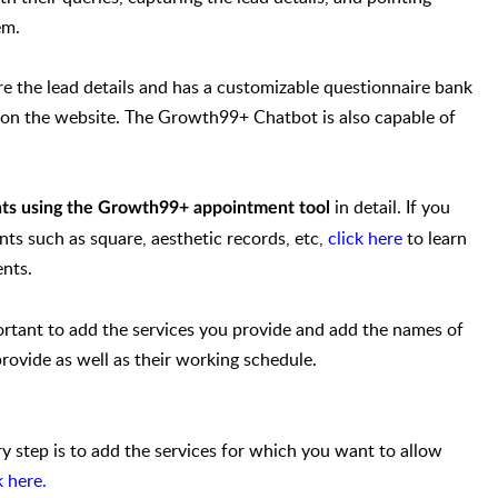
em.
 the lead details and has a customizable questionnaire bank
s on the website. The Growth99+ Chatbot is also capable of
in detail. If you
ts using the Growth99+ appointment tool
nts such as square, aesthetic records, etc,
click here
to learn
nts.
ortant to add the services you provide and add the names of
provide as well as their working schedule.
 step is to add the services for which you want to allow
k here.