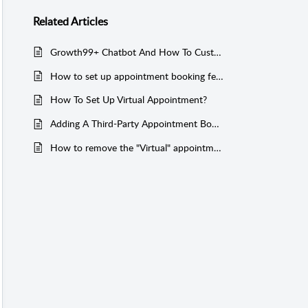
Related
Articles
Growth99+ Chatbot And How To Customize It!
How to set up appointment booking feature for website integration in G99+?
How To Set Up Virtual Appointment?
Adding A Third-Party Appointment Booking Link In G99+
How to remove the "Virtual" appointment type from the appointment booking link?