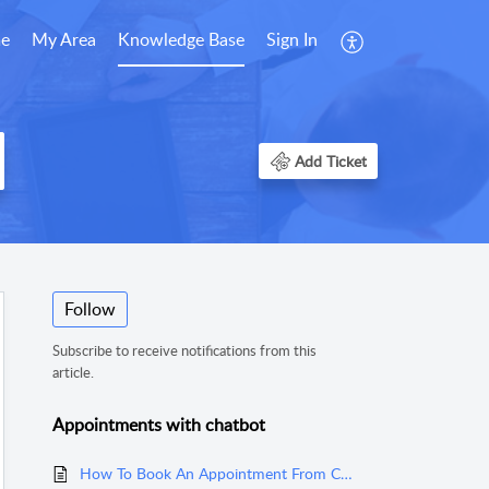
e
My Area
Knowledge Base
Sign In
Add Ticket
Follow
Subscribe to receive notifications from this
article.
Appointments with chatbot
How To Book An Appointment From Chatbot?