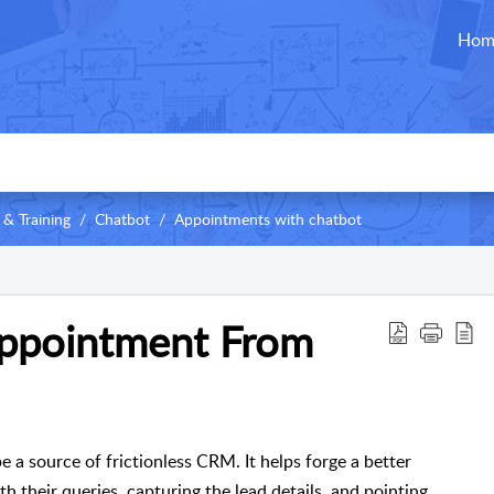
Hom
 & Training
Chatbot
Appointments with chatbot
ppointment From
 a source of frictionless CRM. It helps forge a better
th their queries, capturing the lead details, and pointing