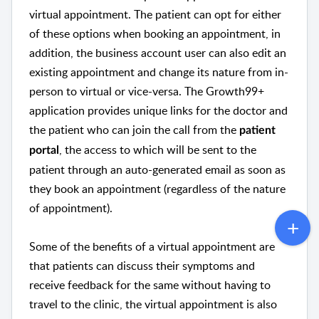
virtual appointment. The patient can opt for either
of these options when booking an appointment, in
addition, the business account user can also edit an
existing appointment and change its nature from in-
person to virtual or vice-versa. The Growth99+
application provides unique links for the doctor and
the patient who can join the call from the
patient
, the access to which will be sent to the
portal
patient through an auto-generated email as soon as
they book an appointment (regardless of the nature
of appointment).
Some of the benefits of a virtual appointment are
that patients can discuss their symptoms and
receive feedback for the same without having to
travel to the clinic, the virtual appointment is also