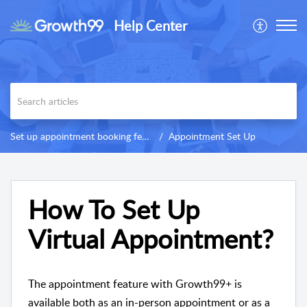
Help Center
Set up appointment booking feature
Appointment Set Up
How To Set Up
Virtual Appointment?
The appointment feature with Growth99+ is
available both as an in-person appointment or as a