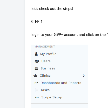
Let's check out the steps!
STEP 1
Login to your G99+ account and click on the "