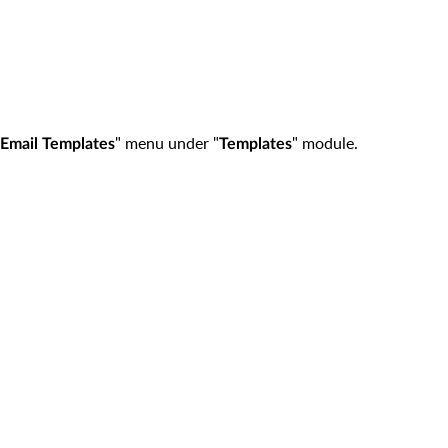
" menu under "
" module.
Email Templates
Templates