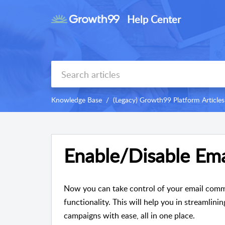
Help Center
Knowledge Base
(Legacy) Growth99 Platform Articles
Enable/Disable Ema
Now you can take control of your email comm
functionality. This will help you in streamlin
campaigns with ease, all in one place.