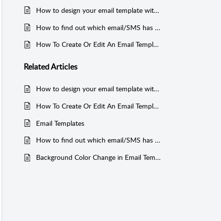
How to design your email template with HTML code?
How to find out which email/SMS has gone to a particular lead in Growth99+?
How To Create Or Edit An Email Template For An Event?
Related
Articles
How to design your email template with HTML code?
How To Create Or Edit An Email Template For An Event?
Email Templates
How to find out which email/SMS has gone to a particular lead in Growth99+?
Background Color Change in Email Templates