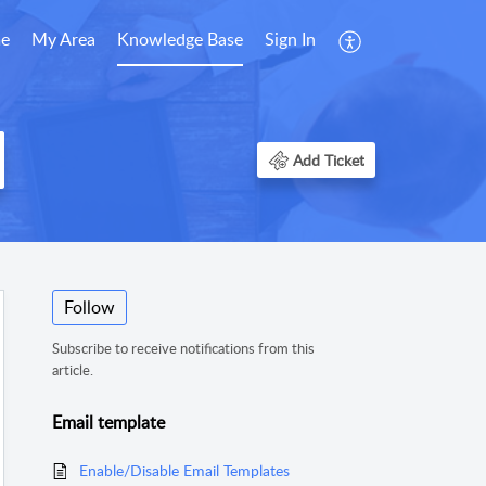
e
My Area
Knowledge Base
Sign In
Add Ticket
Follow
Subscribe to receive notifications from this
article.
Email template
Enable/Disable Email Templates