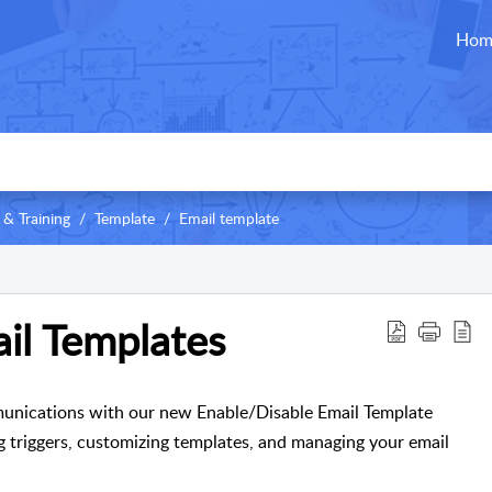
Hom
 & Training
Template
Email template
il Templates
unications with our new Enable/Disable Email Template
ing triggers, customizing templates, and managing your email