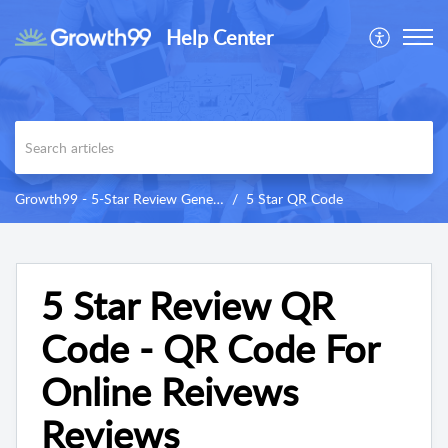
Help Center
Growth99 - 5-Star Review Generator
5 Star QR Code
5 Star Review QR
Code - QR Code For
Online Reivews
Reviews