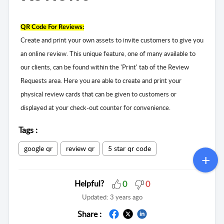
QR Code For Reviews:
Create and print your own assets to invite customers to give you
an online review. This unique feature, one of many available to
our clients, can be found within the 'Print' tab of the Review
Requests area. Here you are able to create and print your
physical review cards that can be given to customers or
displayed at your check-out counter for convenience.
Tags
:
google qr
review qr
5 star qr code
Helpful?
0
0
Updated:
3 years ago
Share :